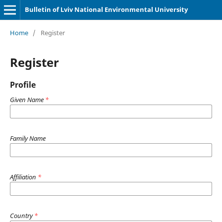
Bulletin of Lviv National Environmental University
Home
/
Register
Register
Profile
Given Name
*
Family Name
Affiliation
*
Country
*