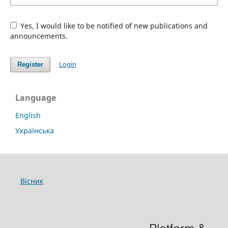
Yes, I would like to be notified of new publications and
announcements.
Login
Register
Language
English
Українська
Вісник