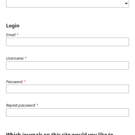
Login
Email
*
Username
*
Password
*
Repeat password
*
Which journals on this site would you like to