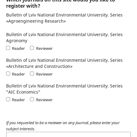
register with?
Bulletin of Lviv National Environmental University. Series
«Agroengineering Research»
Bulletin of Lviv National Environmental University. Series
Agronomy
Reader
Reviewer
Bulletin of Lviv National Environmental University. Series
«Architecture and Construction»
Reader
Reviewer
Bulletin of Lviv National Environmental University. Series
"AIC Economics"
Reader
Reviewer
If you requested to be a reviewer on any journal, please enter your
subject interests.