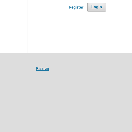
Register
Login
Вісник