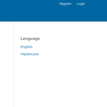
Register
Login
Language
English
Українська