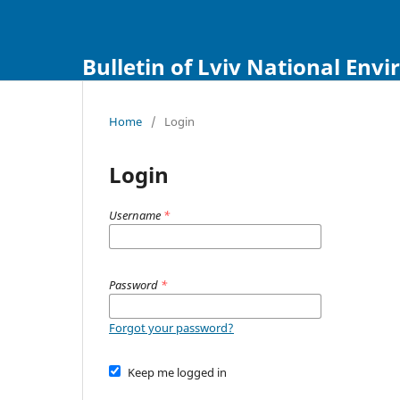
Bulletin of Lviv National Env
Home
/
Login
Login
Username
*
Password
*
Forgot your password?
Keep me logged in