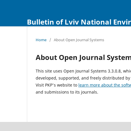
Bulletin of Lviv National Env
Home
/
About Open Journal Systems
About Open Journal Syste
This site uses Open Journal Systems 3.3.0.8, w
developed, supported, and freely distributed by
Visit PKP's website to
learn more about the soft
and submissions to its journals.