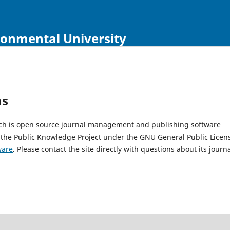
ironmental University
ms
hich is open source journal management and publishing software
 the Public Knowledge Project under the GNU General Public Licen
ware
. Please contact the site directly with questions about its journ