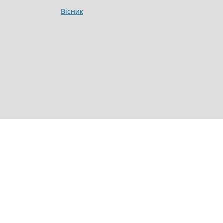
Вісник