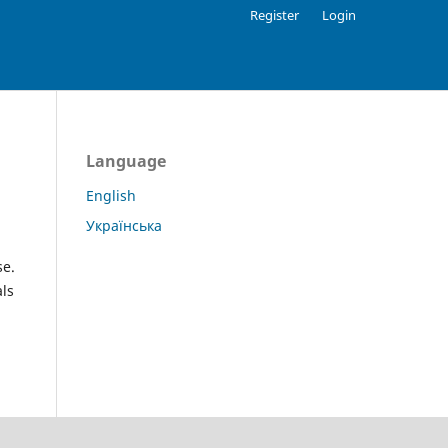
Register
Login
Language
English
Українська
se.
als