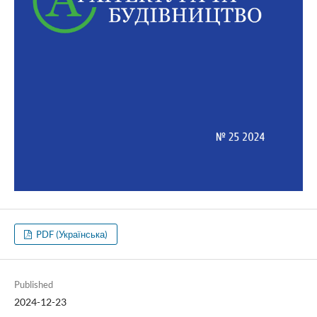
PDF (Українська)
Published
2024-12-23