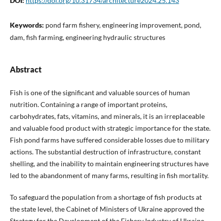
DOI:
https://doi.org/10.31734/architecture2024.25.143
Keywords:
pond farm fishery, engineering improvement, pond,
dam, fish farming, engineering hydraulic structures
Abstract
Fish is one of the significant and valuable sources of human
nutrition. Containing a range of important proteins,
carbohydrates, fats, vitamins, and minerals, it is an irreplaceable
and valuable food product with strategic importance for the state.
Fish pond farms have suffered considerable losses due to military
actions. The substantial destruction of infrastructure, constant
shelling, and the inability to maintain engineering structures have
led to the abandonment of many farms, resulting in fish mortality.
To safeguard the population from a shortage of fish products at
the state level, the Cabinet of Ministers of Ukraine approved the
Strategy for the Development of the Fishery Industry of Ukraine