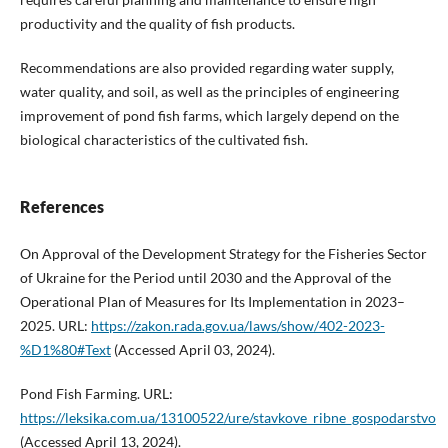
productivity and the quality of fish products.
Recommendations are also provided regarding water supply,
water quality, and soil, as well as the principles of engineering
improvement of pond fish farms, which largely depend on the
biological characteristics of the cultivated fish.
References
On Approval of the Development Strategy for the Fisheries Sector
of Ukraine for the Period until 2030 and the Approval of the
Operational Plan of Measures for Its Implementation in 2023–
2025. URL:
https://zakon.rada.gov.ua/laws/show/402-2023-
%D1%80#Text
(Accessed April 03, 2024).
Pond Fish Farming. URL:
https://leksika.com.ua/13100522/ure/stavkove_ribne_gospodarstvo
(Accessed April 13, 2024).