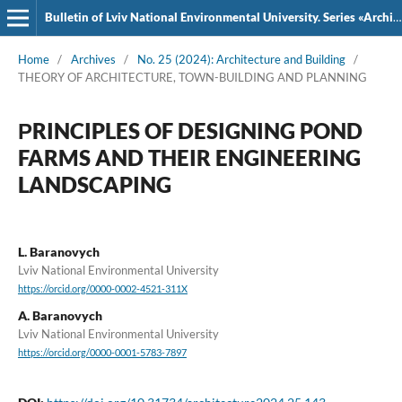
Bulletin of Lviv National Environmental University. Series «Architecture and Construction»
Home
/
Archives
/
No. 25 (2024): Architecture and Building
/
THEORY OF ARCHITECTURE, TOWN-BUILDING AND PLANNING
РRINCIPLES OF DESIGNING POND
FARMS AND THEIR ENGINEERING
LANDSCAPING
L. Baranovych
Lviv National Environmental University
https://orcid.org/0000-0002-4521-311X
A. Baranovych
Lviv National Environmental University
https://orcid.org/0000-0001-5783-7897