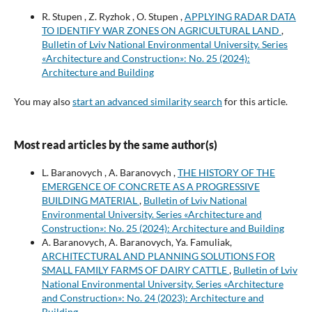
R. Stupen , Z. Ryzhok , O. Stupen ,
APPLYING RADAR DATA
TO IDENTIFY WAR ZONES ON AGRICULTURAL LAND
,
Bulletin of Lviv National Environmental University. Series
«Architecture and Construction»: No. 25 (2024):
Architecture and Building
You may also
start an advanced similarity search
for this article.
Most read articles by the same author(s)
L. Baranovych , A. Baranovych ,
THE HISTORY OF THE
EMERGENCE OF CONCRETE AS A PROGRESSIVE
BUILDING MATERIAL
,
Bulletin of Lviv National
Environmental University. Series «Architecture and
Construction»: No. 25 (2024): Architecture and Building
A. Baranovych, A. Baranovych, Ya. Famuliak,
ARCHITECTURAL AND PLANNING SOLUTIONS FOR
SMALL FAMILY FARMS OF DAIRY CATTLE
,
Bulletin of Lviv
National Environmental University. Series «Architecture
and Construction»: No. 24 (2023): Architecture and
Building