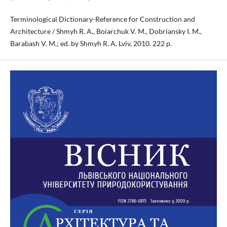
Terminological Dictionary-Reference for Construction and
Architecture / Shmyh R. A., Boiarchuk V. M., Dobriansky I. M.,
Barabash V. M.; ed. by Shmyh R. A. Lviv, 2010. 222 p.