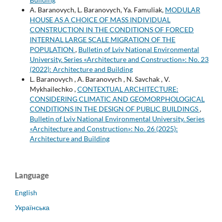
A. Baranovych, L. Baranovych, Ya. Famuliak,
MODULAR
HOUSE AS A CHOICE OF MASS INDIVIDUAL
CONSTRUCTION IN THE CONDITIONS OF FORCED
INTERNAL LARGE SCALE MIGRATION OF THE
POPULATION
,
Bulletin of Lviv National Environmental
University. Series «Architecture and Construction»: No. 23
(2022): Architecture and Building
L. Baranovych , A. Baranovych , N. Savchak , V.
Mykhailechko ,
CONTEXTUAL ARCHITECTURE:
CONSIDERING CLIMATIC AND GEOMORPHOLOGICAL
CONDITIONS IN THE DESIGN OF PUBLIC BUILDINGS
,
Bulletin of Lviv National Environmental University. Series
«Architecture and Construction»: No. 26 (2025):
Architecture and Building
Language
English
Українська