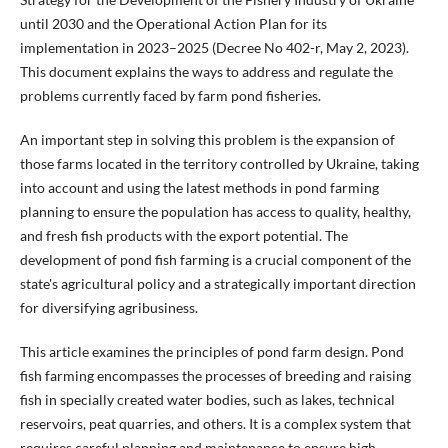
until 2030 and the Operational Action Plan for its
implementation in 2023–2025 (Decree No 402-r, May 2, 2023).
This document explains the ways to address and regulate the
problems currently faced by farm pond fisheries.
An important step in solving this problem is the expansion of
those farms located in the territory controlled by Ukraine, taking
into account and using the latest methods in pond farming
planning to ensure the population has access to quality, healthy,
and fresh fish products with the export potential. The
development of pond fish farming is a crucial component of the
state's agricultural policy and a strategically important direction
for diversifying agribusiness.
This article examines the principles of pond farm design. Pond
fish farming encompasses the processes of breeding and raising
fish in specially created water bodies, such as lakes, technical
reservoirs, peat quarries, and others. It is a complex system that
requires careful planning and maintenance to ensure high