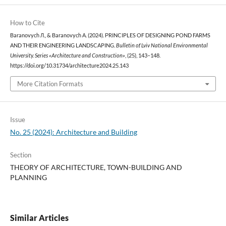
How to Cite
Baranovych Л., & Baranovych А. (2024). РRINCIPLES OF DESIGNING POND FARMS
AND THEIR ENGINEERING LANDSCAPING.
Bulletin of Lviv National Environmental
University. Series «Architecture and Construction»
, (25), 143–148.
https://doi.org/10.31734/architecture2024.25.143
More Citation Formats
Issue
No. 25 (2024): Architecture and Building
Section
THEORY OF ARCHITECTURE, TOWN-BUILDING AND
PLANNING
Similar Articles