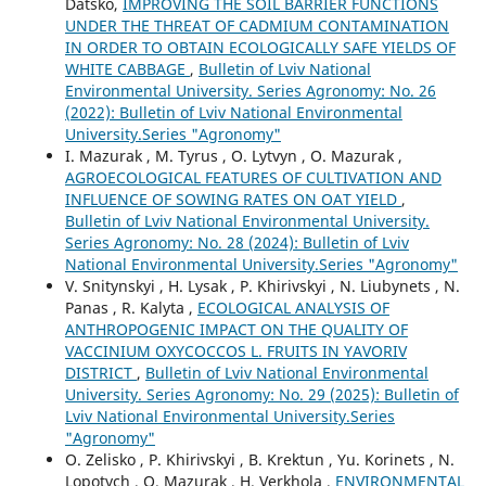
Datsko,
IMPROVING THE SOIL BARRIER FUNCTIONS
UNDER THE THREAT OF CADMIUM CONTAMINATION
IN ORDER TO OBTAIN ECOLOGICALLY SAFE YIELDS OF
WHITE CABBAGE
,
Bulletin of Lviv National
Environmental University. Series Agronomy: No. 26
(2022): Bulletin of Lviv National Environmental
University.Series "Agronomy"
I. Mazurak , M. Tyrus , O. Lytvyn , O. Mazurak ,
AGROECOLOGICAL FEATURES OF CULTIVATION AND
INFLUENCE OF SOWING RATES ON OAT YIELD
,
Bulletin of Lviv National Environmental University.
Series Agronomy: No. 28 (2024): Bulletin of Lviv
National Environmental University.Series "Agronomy"
V. Snitynskyi , H. Lysak , P. Khirivskyi , N. Liubynets , N.
Panas , R. Kalyta ,
ECOLOGICAL ANALYSIS OF
ANTHROPOGENIC IMPACT ON THE QUALITY OF
VACCINIUM OXYCOCCOS L. FRUITS IN YAVORIV
DISTRICT
,
Bulletin of Lviv National Environmental
University. Series Agronomy: No. 29 (2025): Bulletin of
Lviv National Environmental University.Series
"Agronomy"
O. Zelisko , P. Khirivskyi , B. Krektun , Yu. Korinets , N.
Lopotych , O. Mazurak , H. Verkhola ,
ENVIRONMENTAL