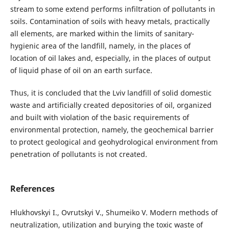
stream to some extend performs infiltration of pollutants in
soils. Contamination of soils with heavy metals, practically
all elements, are marked within the limits of sanitary-
hygienic area of the landfill, namely, in the places of
location of oil lakes and, especially, in the places of output
of liquid phase of oil on an earth surface.
Thus, it is concluded that the Lviv landfill of solid domestic
waste and artificially created depositories of oil, organized
and built with violation of the basic requirements of
environmental protection, namely, the geochemical barrier
to protect geological and geohydrological environment from
penetration of pollutants is not created.
References
Hlukhovskyi I., Ovrutskyi V., Shumeiko V. Modern methods of
neutralization, utilization and burying the toxic waste of