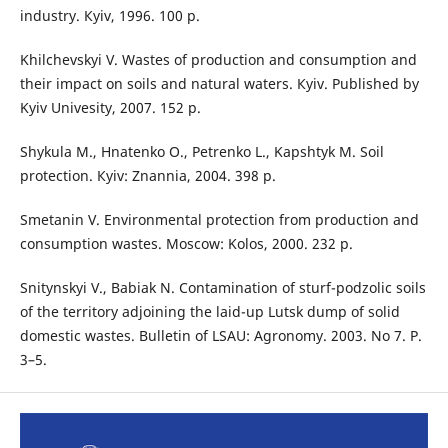
industry. Кyiv, 1996. 100 p.
Khilchevskyi V. Wastes of production and consumption and
their impact on soils and natural waters. Кyiv. Published by
Kyiv Univesity, 2007. 152 p.
Shykula M., Hnatenko O., Petrenko L., Kapshtyk M. Soil
protection. Кyiv: Znannia, 2004. 398 p.
Smetanin V. Environmental protection from production and
consumption wastes. Мoscow: Kolos, 2000. 232 p.
Snitynskyi V., Babiak N. Contamination of sturf-podzolic soils
of the territory adjoining the laid-up Lutsk dump of solid
domestic wastes. Bulletin of LSAU: Agronomy. 2003. No 7. P.
3–5.