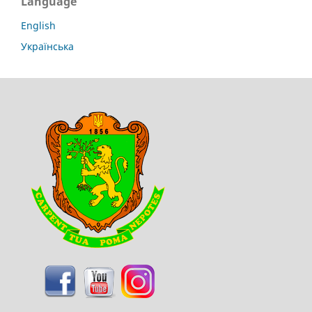
Language
English
Українська