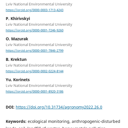
Lviv National Environmental University
https://orcid.org/0000-0003-1713-4243
P. Khirivskyi
Lviv National Environmental University
https://orcid.org/0000-0001-7246-9260
О. Mazurak
Lviv National Environmental University
https://orcid.org/0000-0001-7846-2799
B. Krektun
Lviv National Environmental University
https://orcid.org/0000-0002-0224-8144
Yu. Korinets
Lviv National Environmental University
https://orcid.org/0000-0001-8920-3186
DOI:
https://doi.org/10.31734/agronomy2022.26.0
Keywords:
ecological monitoring, anthropogenic-disturbed