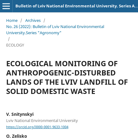
Bulletin of Lviv National Environmental University. Series Agronomy
Home
/
Archives
/
No. 26 (2022): Bulletin of Lviv National Environmental
University.Series "Agronomy"
/
ECOLOGY
ECOLOGICAL MONITORING OF
ANTHROPOGENIC-DISTURBED
LANDS OF THE LVIV LANDFILL OF
SOLID DOMESTIC WASTE
V. Snitynskyi
Lviv National Environmental University
https://orcid.org/0000-0001-9633-1004
O. Zelisko