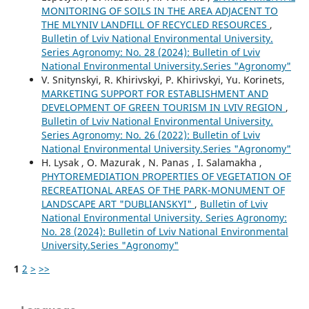
MONITORING OF SOILS IN THE AREA ADJACENT TO
THE MLYNIV LANDFILL OF RECYCLED RESOURCES
,
Bulletin of Lviv National Environmental University.
Series Agronomy: No. 28 (2024): Bulletin of Lviv
National Environmental University.Series "Agronomy"
V. Snitynskyi, R. Khirivskyi, P. Khirivskyi, Yu. Korinets,
MARKETING SUPPORT FOR ESTABLISHMENT AND
DEVELOPMENT OF GREEN TOURISM IN LVIV REGION
,
Bulletin of Lviv National Environmental University.
Series Agronomy: No. 26 (2022): Bulletin of Lviv
National Environmental University.Series "Agronomy"
H. Lysak , O. Mazurak , N. Panas , I. Salamakha ,
PHYTOREMEDIATION PROPERTIES OF VEGETATION OF
RECREATIONAL AREAS OF THE PARK-MONUMENT OF
LANDSCAPE ART "DUBLIANSKYI"
,
Bulletin of Lviv
National Environmental University. Series Agronomy:
No. 28 (2024): Bulletin of Lviv National Environmental
University.Series "Agronomy"
1
2
>
>>