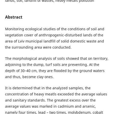
lands, soil, landfill of wastes, heavy metals pollution
Abstract
Monitoring ecological studies of the conditions of soil and
vegetation cover of anthropogenic-disturbed lands of the
area of Lviv municipal landfill of solid domestic waste and
the surrounding area were conducted.
The morphological analysis of soils showed that on territory,
adjoining to the dump, turf soils are preventing. At the
depth of 30–40 cm, they are flooded by the ground waters
and thus, become clay ones.
It is determined that in the analyzed samples, the
concentration of heavy meatls exceeded the average values
and sanitary standards. The greatest excess over the
average values was marked in cadmium and arsenic,
namely four times, lead – two times, molybdenum, cobalt