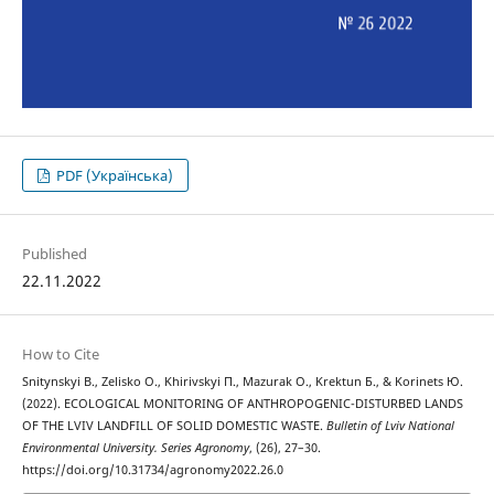
PDF (Українська)
Published
22.11.2022
How to Cite
Snitynskyi В., Zelisko О., Khirivskyi П., Mazurak О., Krektun Б., & Korinets Ю.
(2022). ECOLOGICAL MONITORING OF ANTHROPOGENIC-DISTURBED LANDS
OF THE LVIV LANDFILL OF SOLID DOMESTIC WASTE.
Bulletin of Lviv National
Environmental University. Series Agronomy
, (26), 27–30.
https://doi.org/10.31734/agronomy2022.26.0