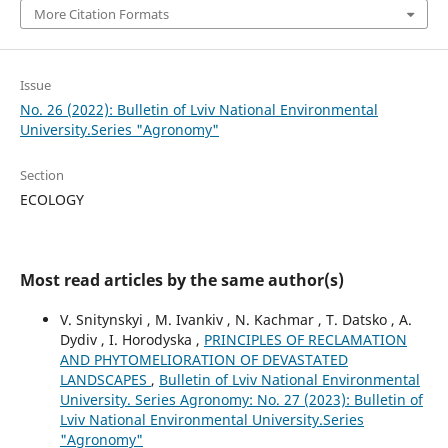
More Citation Formats
Issue
No. 26 (2022): Bulletin of Lviv National Environmental
University.Series "Agronomy"
Section
ECOLOGY
Most read articles by the same author(s)
V. Snitynskyi , M. Ivankiv , N. Kachmar , T. Datsko , A.
Dydiv , I. Horodyska ,
PRINCIPLES OF RECLAMATION
AND PHYTOMELIORATION OF DEVASTATED
LANDSCAPES
,
Bulletin of Lviv National Environmental
University. Series Agronomy: No. 27 (2023): Bulletin of
Lviv National Environmental University.Series
"Agronomy"