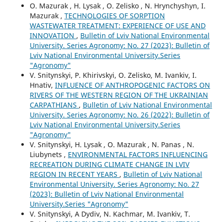
O. Mazurak , H. Lysak , O. Zelisko , N. Hrynchyshyn, I.
Mazurak ,
TECHNOLOGIES OF SORPTION
WASTEWATER TREATMENT: EXPERIENCE OF USE AND
INNOVATION
,
Bulletin of Lviv National Environmental
University. Series Agronomy: No. 27 (2023): Bulletin of
Lviv National Environmental University.Series
"Agronomy"
V. Snitynskyi, P. Khirivskyi, O. Zelisko, M. Ivankiv, I.
Hnativ,
INFLUENCE OF ANTHROPOGENIC FACTORS ON
RIVERS OF THE WESTERN REGION OF THE UKRAINIAN
CARPATHIANS
,
Bulletin of Lviv National Environmental
University. Series Agronomy: No. 26 (2022): Bulletin of
Lviv National Environmental University.Series
"Agronomy"
V. Snitynskyi, H. Lysak , O. Mazurak , N. Panas , N.
Liubynets ,
ENVIRONMENTAL FACTORS INFLUENCING
RECREATION DURING CLIMATE CHANGE IN LVIV
REGION IN RECENT YEARS
,
Bulletin of Lviv National
Environmental University. Series Agronomy: No. 27
(2023): Bulletin of Lviv National Environmental
University.Series "Agronomy"
V. Snitynskyi, A Dydiv, N. Kachmar, M. Ivankiv, T.