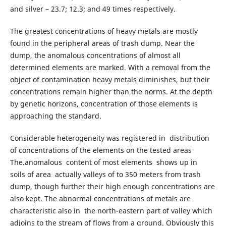
and silver – 23.7; 12.3; and 49 times respectively.
The greatest concentrations of heavy metals are mostly
found in the peripheral areas of trash dump. Near the
dump, the anomalous concentrations of almost all
determined elements are marked. With a removal from the
object of contamination heavy metals diminishes, but their
concentrations remain higher than the norms. At the depth
by genetic horizons, concentration of those elements is
approaching the standard.
Considerable heterogeneity was registered in distribution
of concentrations of the elements on the tested areas
The.anomalous content of most elements shows up in
soils of area actually valleys of to 350 meters from trash
dump, though further their high enough concentrations are
also kept. The abnormal concentrations of metals are
characteristic also in the north-eastern part of valley which
adjoins to the stream of flows from a ground. Obviously this