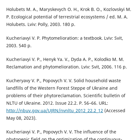
Holubets M. A., Maryskevych O. H., Krok B. O., Kozlovskyi M.
P. Ecological potential of terrestrial ecosystems / ed. M. A.
Holubets. Lviv: Polly, 2003. 180 p.
Kucheriavyi V. P. Phytomelioration: a textbook. Lviv: Svit,
2003. 540 p.
Kucheriavyi V. P., Henyk Ya. V., Dyda A. P., Kolodko M. M.
Reclamation and phytomelioration. Lviv: Svit, 2006. 116 p.
Kucheryavy V. P., Popovych V. V. Solid household waste
landfills of the Western Forest Steppe of Ukraine and
problems of their phytoreclamation. Scientific bulletin of
NLTU of Ukraine. 2012. Issue 22.2. P. 56–66. URL:
http://nbuv.gov.ua/UJRN/nvnltu_2012_22.2_12
(Accessed
May 08, 2023).
Kucheriavyi V. P., Popovych V. V. The influence of the
phytogenic field on the optimization of the continuous-