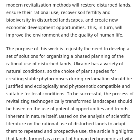
modern revitalization methods will restore disturbed lands,
ensure their rational use, recover soil fertility and
biodiversity in disturbed landscapes, and create new
economic development opportunities. This, in turn, will
improve the environment and the quality of human life.
The purpose of this work is to justify the need to develop a
set of solutions for organizing a phased planning of the
rational use of disturbed lands. Ukraine has a variety of
natural conditions, so the choice of plant species for
creating stable phytocenoses during reclamation should be
justified and ecologically and phytocenotic compatible and
suitable for local conditions. To be successful, the process of
revitalizing technogenically transformed landscapes should
be based on the use of potential opportunities and trends
inherent in nature itself. Based on the analysis of scientific
literature on the rational use of disturbed lands to adapt
them to repeated and prospective use, the article highlights
that lands formed as a result of human technogenic activity