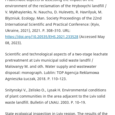
environment of the reclamation of the Hrybovychi landfill /
V. Mykhayienko, N. Nauchu, D. Hulevets, R. Havrilyuk, M.
Blyzniuk. Ecology. Man. Society Proceedings of the 22nd
International Scientific and Practical Conference: (Kyiv,
Ukraine, 2021), 2021. P. 308–310. URL:
https://doi.org/10.20535/EHS.2021.233528
(Accessed May
08, 2023).
Scientific and technological aspects of a two-stage leachate
pretreatment at Lviv municipal solid waste landfil /
Malovanyy M. and oth. Water supply and wastewater
disposal: monograph. Lublin: TOP Agencja Reklamowa
Agnieszka Łuczak, 2018. Р. 110–123.
Snitynskyi V., Zelisko O., Lysak H. Environmental conditions
of plant communities in the area adjacent to the Lviv solid
waste landfill. Bulletin of LNAU. 2003. P. 10–19.
State ecological inspection in Lviv region. The results of the