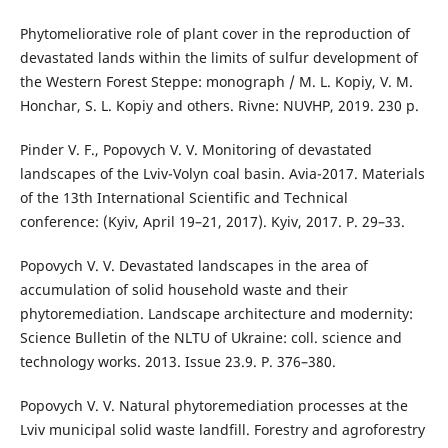
Phytomeliorative role of plant cover in the reproduction of
devastated lands within the limits of sulfur development of
the Western Forest Steppe: monograph / M. L. Kopiy, V. M.
Honchar, S. L. Kopiy and others. Rivne: NUVHP, 2019. 230 p.
Pinder V. F., Popovych V. V. Monitoring of devastated
landscapes of the Lviv-Volyn coal basin. Avia-2017. Materials
of the 13th International Scientific and Technical
conference: (Kyiv, April 19–21, 2017). Kyiv, 2017. P. 29–33.
Popovych V. V. Devastated landscapes in the area of
accumulation of solid household waste and their
phytoremediation. Landscape architecture and modernity:
Science Bulletin of the NLTU of Ukraine: coll. science and
technology works. 2013. Issue 23.9. P. 376–380.
Popovych V. V. Natural phytoremediation processes at the
Lviv municipal solid waste landfill. Forestry and agroforestry