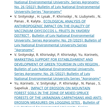
National Environmental University. Series Agronomy:
No. 26 (2022): Bulletin of Lviv National Environmental
University.Series "Agronomy"
V. Snitynskyi , H. Lysak , P. Khirivskyi , N. Liubynets , N.
Panas , R. Kalyta ,
ECOLOGICAL ANALYSIS OF
ANTHROPOGENIC IMPACT ON THE QUALITY OF
VACCINIUM OXYCOCCOS L. FRUITS IN YAVORIV
DISTRICT
,
Bulletin of Lviv National Environmental
University. Series Agronomy: No. 29 (2025): Bulletin of
Lviv National Environmental University.Series
"Agronomy"
V. Snitynskyi, R. Khirivskyi, P. Khirivskyi, Yu. Korinets,
MARKETING SUPPORT FOR ESTABLISHMENT AND
DEVELOPMENT OF GREEN TOURISM IN LVIV REGION
,
Bulletin of Lviv National Environmental University.
Series Agronomy: No. 26 (2022): Bulletin of Lviv
National Environmental University.Series "Agronomy"
Yu. Korinets , V. Snitynskyi , P. Khirivskyi , N. Panas , S.
Sapeliuk ,
IMPACT OF EROSION ON MOUNTAIN
FOREST SOILS IN THE ZONE OF MIXED SPRUCE
FORESTS OF THE UKRAINIAN CARPATHIANS AND ANTI-
EROSION MEASURES ON LOGGING SITES
,
Bulletin of