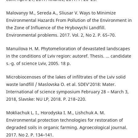
Malovanyy M., Sereda A., Sliusar V. Ways to Minimize
Environmental Hazards From Pollution of the Environment in
the Zone of Influence of the Hrybovychi Landfill.
Environmental problems. 2017. Vol. 2, No 2. P. 65–70.
Manuilova H. M. Phytomelioration of devastated landscapes
in the conditions of Lviv region: autoref. Thesis. ... candidate
s.-g. of science Lviv, 2005. 18 p.
Microbiocenoses of the lakes of infiltrates of the Lviv solid
waste landfill / Maslovska O. et al. SDEV'2018: Mater.
International of science symposium February 28 – March 3,
2018, Slavske: NU LP, 2018. P. 218–220.
Mokliachuk L. I., Horodyska I. M., Lishchuk A. M.
Environmental protection technologies for restoration of
degraded soils in organic farming. Agroecological journal.
2017. No 2. Р. 134–141.