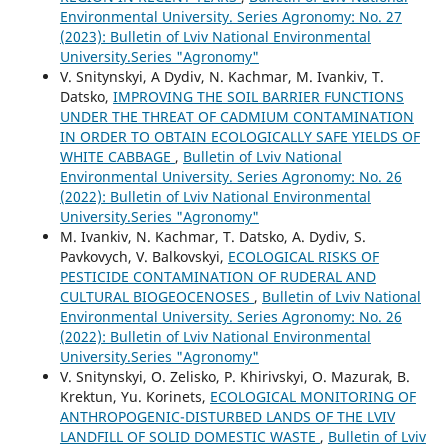
Environmental University. Series Agronomy: No. 27
(2023): Bulletin of Lviv National Environmental
University.Series "Agronomy"
V. Snitynskyi, A Dydiv, N. Kachmar, M. Ivankiv, T.
Datsko,
IMPROVING THE SOIL BARRIER FUNCTIONS
UNDER THE THREAT OF CADMIUM CONTAMINATION
IN ORDER TO OBTAIN ECOLOGICALLY SAFE YIELDS OF
WHITE CABBAGE
,
Bulletin of Lviv National
Environmental University. Series Agronomy: No. 26
(2022): Bulletin of Lviv National Environmental
University.Series "Agronomy"
M. Ivankiv, N. Kachmar, T. Datsko, A. Dydiv, S.
Pavkovych, V. Balkovskyi,
ECOLOGICAL RISKS OF
PESTICIDE CONTAMINATION OF RUDERAL AND
CULTURAL BIOGEOCENOSES
,
Bulletin of Lviv National
Environmental University. Series Agronomy: No. 26
(2022): Bulletin of Lviv National Environmental
University.Series "Agronomy"
V. Snitynskyi, O. Zelisko, P. Khirivskyi, О. Mazurak, B.
Krektun, Yu. Korinets,
ECOLOGICAL MONITORING OF
ANTHROPOGENIC-DISTURBED LANDS OF THE LVIV
LANDFILL OF SOLID DOMESTIC WASTE
,
Bulletin of Lviv