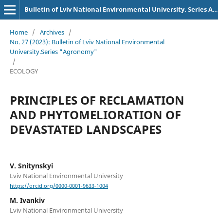
Bulletin of Lviv National Environmental University. Series Agronomy
Home
/
Archives
/
No. 27 (2023): Bulletin of Lviv National Environmental
University.Series "Agronomy"
/
ECOLOGY
PRINCIPLES OF RECLAMATION
AND PHYTOMELIORATION OF
DEVASTATED LANDSCAPES
V. Snitynskyi
Lviv National Environmental University
https://orcid.org/0000-0001-9633-1004
M. Ivankiv
Lviv National Environmental University