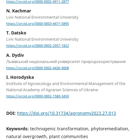
https://orcid.org/0000-0002-4911-2877
N. Kachmar
Lviv National Environmental University
https://orcid.org/0000-0003-4471-5895
T. Datsko
Lviv National Environmental University
https://orcid.org/0000-0002-2957-1822
A. Dydiv
Львівський національний університет природокористування
https://orcid.org/0000-0002-4436-9008
I. Horodyska
Institute of Agroecology and Environmental Management of the
National Academy of Agrarian Sciences of Ukraine
https://orcid.org/0000-0002-1580-3450
DOI:
https://doi.org/10.31734/agronomy2023.27.013
Keywords:
technogenic transformation, phytoremediation,
natural overgrowth, plant communities