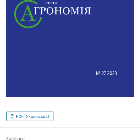
PDF (Українська)
Published