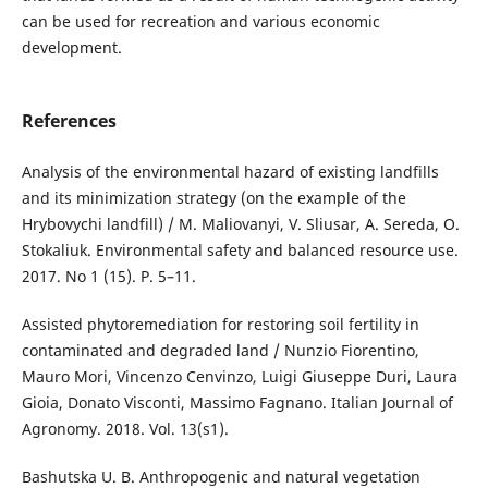
can be used for recreation and various economic
development.
References
Analysis of the environmental hazard of existing landfills
and its minimization strategy (on the example of the
Hrybovychi landfill) / M. Maliovanyi, V. Sliusar, A. Sereda, O.
Stokaliuk. Environmental safety and balanced resource use.
2017. No 1 (15). P. 5–11.
Assisted phytoremediation for restoring soil fertility in
contaminated and degraded land / Nunzio Fiorentino,
Mauro Mori, Vincenzo Cenvinzo, Luigi Giuseppe Duri, Laura
Gioia, Donato Visconti, Massimo Fagnano. Italian Journal of
Agronomy. 2018. Vol. 13(s1).
Bashutska U. B. Anthropogenic and natural vegetation