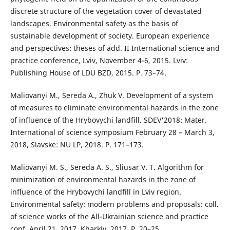
discrete structure of the vegetation cover of devastated
landscapes. Environmental safety as the basis of
sustainable development of society. European experience
and perspectives: theses of add. II International science and
practice conference, Lviv, November 4-6, 2015. Lviv:
Publishing House of LDU BZD, 2015. P. 73–74.
Maliovanyi M., Sereda A., Zhuk V. Development of a system
of measures to eliminate environmental hazards in the zone
of influence of the Hrybovychi landfill. SDEV'2018: Mater.
International of science symposium February 28 – March 3,
2018, Slavske: NU LP, 2018. P. 171–173.
Maliovanyi M. S., Sereda A. S., Sliusar V. T. Algorithm for
minimization of environmental hazards in the zone of
influence of the Hrybovychi landfill in Lviv region.
Environmental safety: modern problems and proposals: coll.
of science works of the All-Ukrainian science and practice
conf. April 21, 2017. Kharkiv, 2017. P. 20–25.