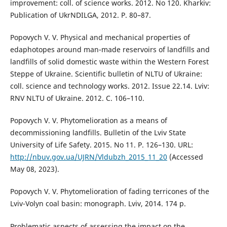
improvement: coll. of science works. 2012. No 120. Kharkiv:
Publication of UkrNDILGA, 2012. Р. 80–87.
Popovych V. V. Physical and mechanical properties of
edaphotopes around man-made reservoirs of landfills and
landfills of solid domestic waste within the Western Forest
Steppe of Ukraine. Scientific bulletin of NLTU of Ukraine:
coll. science and technology works. 2012. Issue 22.14. Lviv:
RNV NLTU of Ukraine. 2012. C. 106–110.
Popovych V. V. Phytomelioration as a means of
decommissioning landfills. Bulletin of the Lviv State
University of Life Safety. 2015. No 11. P. 126–130. URL:
http://nbuv.gov.ua/UJRN/Vldubzh_2015_11_20
(Accessed
May 08, 2023).
Popovych V. V. Phytomelioration of fading terricones of the
Lviv-Volyn coal basin: monograph. Lviv, 2014. 174 p.
Problematic aspects of assessing the impact on the