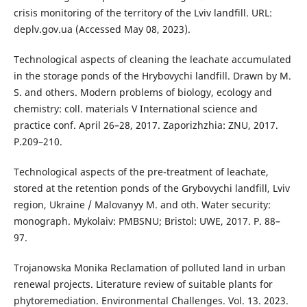
crisis monitoring of the territory of the Lviv landfill. URL:
deplv.gov.ua (Accessed May 08, 2023).
Technological aspects of cleaning the leachate accumulated
in the storage ponds of the Hrybovychi landfill. Drawn by M.
S. and others. Modern problems of biology, ecology and
chemistry: coll. materials V International science and
practice conf. April 26–28, 2017. Zaporizhzhia: ZNU, 2017.
P.209–210.
Technological aspects of the pre-treatment of leachate,
stored at the retention ponds of the Grybovychi landfill, Lviv
region, Ukraine / Malovanyy M. and oth. Water security:
monograph. Mykolaiv: PMBSNU; Bristol: UWE, 2017. P. 88–
97.
Trojanowska Monika Reclamation of polluted land in urban
renewal projects. Literature review of suitable plants for
phytoremediation. Environmental Challenges. Vol. 13. 2023.