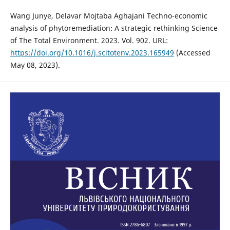
Wang Junye, Delavar Mojtaba Aghajani Techno-economic
analysis of phytoremediation: A strategic rethinking Science
of The Total Environment. 2023. Vol. 902. URL:
https://doi.org/10.1016/j.scitotenv.2023.165949
(Accessed
May 08, 2023).