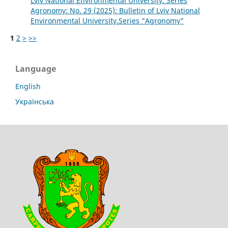
Lviv National Environmental University. Series
Agronomy: No. 29 (2025): Bulletin of Lviv National
Environmental University.Series "Agronomy"
1
2
>
>>
Language
English
Українська