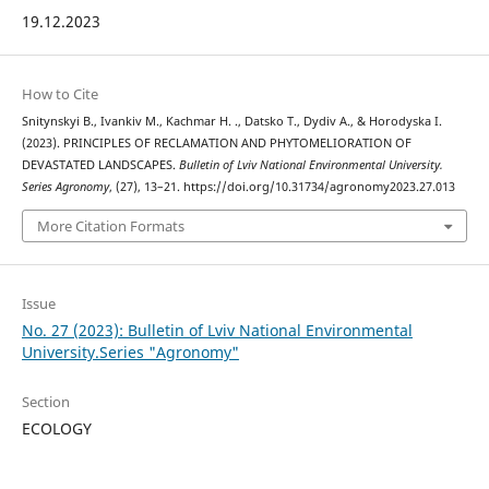
19.12.2023
How to Cite
Snitynskyi В., Ivankiv М., Kachmar Н. ., Datsko Т., Dydiv А., & Horodyska І.
(2023). PRINCIPLES OF RECLAMATION AND PHYTOMELIORATION OF
DEVASTATED LANDSCAPES.
Bulletin of Lviv National Environmental University.
Series Agronomy
, (27), 13–21. https://doi.org/10.31734/agronomy2023.27.013
More Citation Formats
Issue
No. 27 (2023): Bulletin of Lviv National Environmental
University.Series "Agronomy"
Section
ECOLOGY