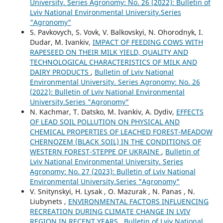
University. Series Agronomy: No. 26 (2022): Bulletin of
Lviv National Environmental University.Series
"Agronomy"
S. Pavkovych, S. Vovk, V. Balkovskyi, N. Ohorodnyk, I.
Dudar, M. Ivankiv,
IMPACT OF FEEDING COWS WITH
RAPESEED ON THEIR MILK YIELD, QUALITY AND
TECHNOLOGICAL CHARACTERISTICS OF MILK AND
DAIRY PRODUCTS
,
Bulletin of Lviv National
Environmental University. Series Agronomy: No. 26
(2022): Bulletin of Lviv National Environmental
University.Series "Agronomy"
N. Kachmar, T. Datsko, M. Ivankiv, A. Dydiv,
EFFECTS
OF LEAD SOIL POLLUTION ON PHYSICAL AND
CHEMICAL PROPERTIES OF LEACHED FOREST-MEADOW
CHERNOZEM (BLACK SOIL) IN THE CONDITIONS OF
WESTERN FOREST-STEPPE OF UKRAINE
,
Bulletin of
Lviv National Environmental University. Series
Agronomy: No. 27 (2023): Bulletin of Lviv National
Environmental University.Series "Agronomy"
V. Snitynskyi, H. Lysak , O. Mazurak , N. Panas , N.
Liubynets ,
ENVIRONMENTAL FACTORS INFLUENCING
RECREATION DURING CLIMATE CHANGE IN LVIV
REGION IN RECENT YEARS
,
Bulletin of Lviv National