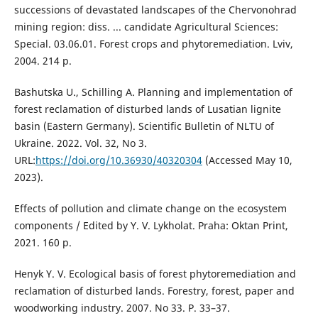
successions of devastated landscapes of the Chervonohrad
mining region: diss. ... candidate Agricultural Sciences:
Special. 03.06.01. Forest crops and phytoremediation. Lviv,
2004. 214 p.
Bashutska U., Schilling A. Planning and implementation of
forest reclamation of disturbed lands of Lusatian lignite
basin (Eastern Germany). Scientific Bulletin of NLTU of
Ukraine. 2022. Vol. 32, No 3.
URL:
https://doi.org/10.36930/40320304
(Accessed May 10,
2023).
Effects of pollution and climate change on the ecosystem
components / Edited by Y. V. Lykholat. Praha: Oktan Print,
2021. 160 p.
Henyk Y. V. Ecological basis of forest phytoremediation and
reclamation of disturbed lands. Forestry, forest, paper and
woodworking industry. 2007. No 33. P. 33–37.