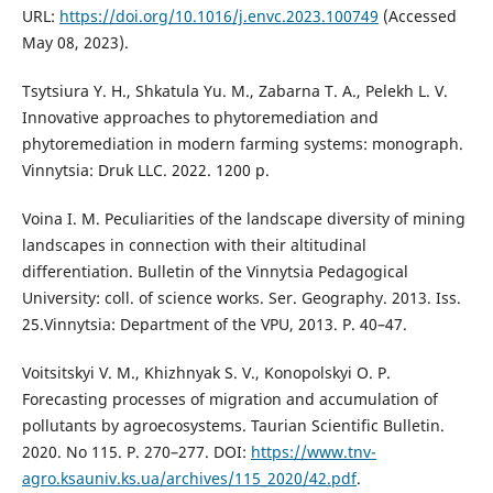
URL:
https://doi.org/10.1016/j.envc.2023.100749
(Accessed
May 08, 2023).
Tsytsiura Y. H., Shkatula Yu. M., Zabarna T. A., Pelekh L. V.
Innovative approaches to phytoremediation and
phytoremediation in modern farming systems: monograph.
Vinnytsia: Druk LLC. 2022. 1200 p.
Voina I. M. Peculiarities of the landscape diversity of mining
landscapes in connection with their altitudinal
differentiation. Bulletin of the Vinnytsia Pedagogical
University: coll. of science works. Ser. Geography. 2013. Iss.
25.Vinnytsia: Department of the VPU, 2013. P. 40–47.
Voitsitskyi V. M., Khizhnyak S. V., Konopolskyi O. P.
Forecasting processes of migration and accumulation of
pollutants by agroecosystems. Taurian Scientific Bulletin.
2020. No 115. Р. 270–277. DOI:
https://www.tnv-
agro.ksauniv.ks.ua/archives/115_2020/42.pdf
.