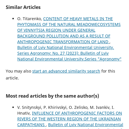
Similar Articles
O. Titarenko,
CONTENT OF HEAVY METALS IN THE
PHYTOMASS OF THE NATURAL MEADOWECOSYSTEMS
OF VINNYTSIA REGION UNDER GENERAL
BACKGROUND POLLUTION AND AS A RESULT OF
ANTHROPOGENIC TRANSFORMATION OF LAND
,
Bulletin of Lviv National Environmental University.
Series Agronomy: No. 27 (2023): Bulletin of Lviv
National Environmental University.Series "Agronomy"
You may also
start an advanced similarity search
for this
article.
Most read articles by the same author(s)
V. Snitynskyi, P. Khirivskyi, O. Zelisko, M. Ivankiv, I.
Hnativ,
INFLUENCE OF ANTHROPOGENIC FACTORS ON
RIVERS OF THE WESTERN REGION OF THE UKRAINIAN
CARPATHIANS
,
Bulletin of Lviv National Environmental