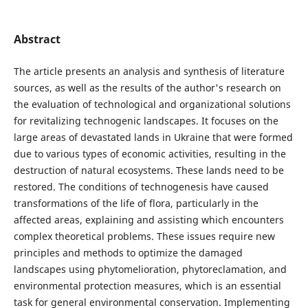
Abstract
The article presents an analysis and synthesis of literature
sources, as well as the results of the author's research on
the evaluation of technological and organizational solutions
for revitalizing technogenic landscapes. It focuses on the
large areas of devastated lands in Ukraine that were formed
due to various types of economic activities, resulting in the
destruction of natural ecosystems. These lands need to be
restored. The conditions of technogenesis have caused
transformations of the life of flora, particularly in the
affected areas, explaining and assisting which encounters
complex theoretical problems. These issues require new
principles and methods to optimize the damaged
landscapes using phytomelioration, phytoreclamation, and
environmental protection measures, which is an essential
task for general environmental conservation. Implementing