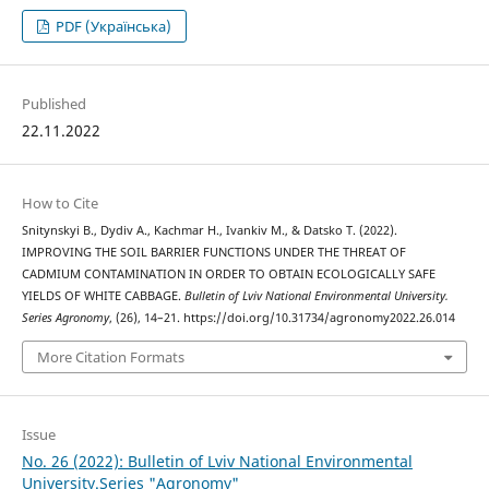
PDF (Українська)
Published
22.11.2022
How to Cite
Snitynskyi В., Dydiv А., Kachmar Н., Ivankiv М., & Datsko Т. (2022).
IMPROVING THE SOIL BARRIER FUNCTIONS UNDER THE THREAT OF
CADMIUM CONTAMINATION IN ORDER TO OBTAIN ECOLOGICALLY SAFE
YIELDS OF WHITE CABBAGE.
Bulletin of Lviv National Environmental University.
Series Agronomy
, (26), 14–21. https://doi.org/10.31734/agronomy2022.26.014
More Citation Formats
Issue
No. 26 (2022): Bulletin of Lviv National Environmental
University.Series "Agronomy"