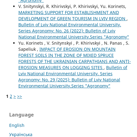
"Agronomy"
V. Snitynskyi, R. Khirivskyi, P. Khirivskyi, Yu. Korinets,
MARKETING SUPPORT FOR ESTABLISHMENT AND
DEVELOPMENT OF GREEN TOURISM IN LVIV REGION
,
Bulletin of Lviv National Environmental University.
Series Agronomy: No. 26 (2022): Bulletin of Lviv
National Environmental University.Series "Agronomy"
Yu. Korinets , V. Snitynskyi , P. Khirivskyi , N. Panas , S.
Sapeliuk ,
IMPACT OF EROSION ON MOUNTAIN
FOREST SOILS IN THE ZONE OF MIXED SPRUCE
FORESTS OF THE UKRAINIAN CARPATHIANS AND ANTI-
EROSION MEASURES ON LOGGING SITES
,
Bulletin of
Lviv National Environmental University. Series
Agronomy: No. 29 (2025): Bulletin of Lviv National
Environmental University.Series "Agronomy"
1
2
>
>>
Language
English
Українська