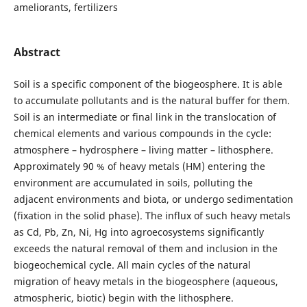
ameliorants, fertilizers
Abstract
Soil is a specific component of the biogeosphere. It is able
to accumulate pollutants and is the natural buffer for them.
Soil is an intermediate or final link in the translocation of
chemical elements and various compounds in the cycle:
atmosphere – hydrosphere – living matter – lithosphere.
Approximately 90 % of heavy metals (HM) entering the
environment are accumulated in soils, polluting the
adjacent environments and biota, or undergo sedimentation
(fixation in the solid phase). The influx of such heavy metals
as Cd, Pb, Zn, Ni, Hg into agroecosystems significantly
exceeds the natural removal of them and inclusion in the
biogeochemical cycle. All main cycles of the natural
migration of heavy metals in the biogeosphere (aqueous,
atmospheric, biotic) begin with the lithosphere.