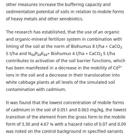
other measures increase the buffering capacity and
sedimentation potential of soils in relation to mobile forms
of heavy metals and other xenobiotics.
The research has established, that the use of an organic
and organic-mineral fertilizer system in combination with
liming of the soil at the norm of Biohumus 8 t/ha + CaСО
3
5 t/ha and N
P
K
+ Biohumus 4 t/ha + СaСО
5 t/ha
64
64
64
3
contributes to activation of the soil barrier functions, which
2+
has been manifested in a decrease in the mobility of Cd
ions in the soil and a decrease in their translocation into
white cabbage plants at all levels of the simulated soil
contamination with cadmium.
It was found that the lowest concentration of mobile forms
of cadmium in the soil of 0.051 and 0.063 mg/kg, the lowest
transition of the element from the gross form to the mobile
form of 3.30 and 4.67 % with a hazard ratio of 0.07 and 0.09
was noted on the control background in specified variants