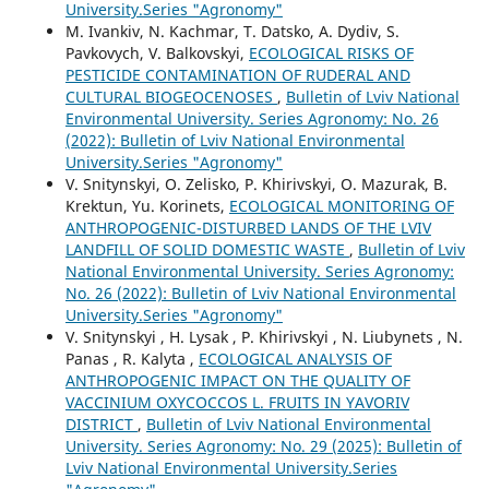
University.Series "Agronomy"
M. Ivankiv, N. Kachmar, T. Datsko, A. Dydiv, S.
Pavkovych, V. Balkovskyi,
ECOLOGICAL RISKS OF
PESTICIDE CONTAMINATION OF RUDERAL AND
CULTURAL BIOGEOCENOSES
,
Bulletin of Lviv National
Environmental University. Series Agronomy: No. 26
(2022): Bulletin of Lviv National Environmental
University.Series "Agronomy"
V. Snitynskyi, O. Zelisko, P. Khirivskyi, О. Mazurak, B.
Krektun, Yu. Korinets,
ECOLOGICAL MONITORING OF
ANTHROPOGENIC-DISTURBED LANDS OF THE LVIV
LANDFILL OF SOLID DOMESTIC WASTE
,
Bulletin of Lviv
National Environmental University. Series Agronomy:
No. 26 (2022): Bulletin of Lviv National Environmental
University.Series "Agronomy"
V. Snitynskyi , H. Lysak , P. Khirivskyi , N. Liubynets , N.
Panas , R. Kalyta ,
ECOLOGICAL ANALYSIS OF
ANTHROPOGENIC IMPACT ON THE QUALITY OF
VACCINIUM OXYCOCCOS L. FRUITS IN YAVORIV
DISTRICT
,
Bulletin of Lviv National Environmental
University. Series Agronomy: No. 29 (2025): Bulletin of
Lviv National Environmental University.Series