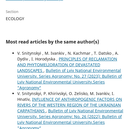
Section
ECOLOGY
Most read articles by the same author(s)
V. Snitynskyi , M. Ivankiv , N. Kachmar , T. Datsko , A.
Dydiv , I. Horodyska ,
PRINCIPLES OF RECLAMATION
AND PHYTOMELIORATION OF DEVASTATED
LANDSCAPES
,
Bulletin of Lviv National Environmental
University. Series Agronomy: No. 27 (2023): Bulletin of
Lviv National Environmental University.Series
"Agronomy"
V. Snitynskyi, P. Khirivskyi, O. Zelisko, M. Ivankiv, I.
Hnativ,
INFLUENCE OF ANTHROPOGENIC FACTORS ON
RIVERS OF THE WESTERN REGION OF THE UKRAINIAN
CARPATHIANS
,
Bulletin of Lviv National Environmental
University. Series Agronomy: No. 26 (2022): Bulletin of
Lviv National Environmental University.Series
"Agronomy"