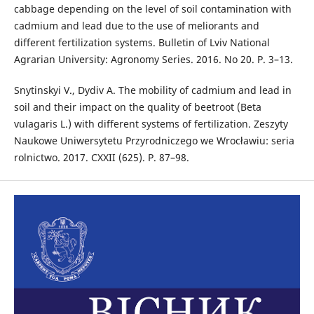
cabbage depending on the level of soil contamination with
cadmium and lead due to the use of meliorants and
different fertilization systems. Bulletin of Lviv National
Agrarian University: Agronomy Series. 2016. No 20. P. 3–13.
Snytinskyi V., Dydiv А. The mobility of cadmium and lead in
soil and their impact on the quality of beetroot (Beta
vulagaris L.) with different systems of fertilization. Zeszyty
Naukowe Uniwersytetu Przyrodniczego we Wrocławiu: seria
rolnictwo. 2017. CXXII (625). P. 87–98.