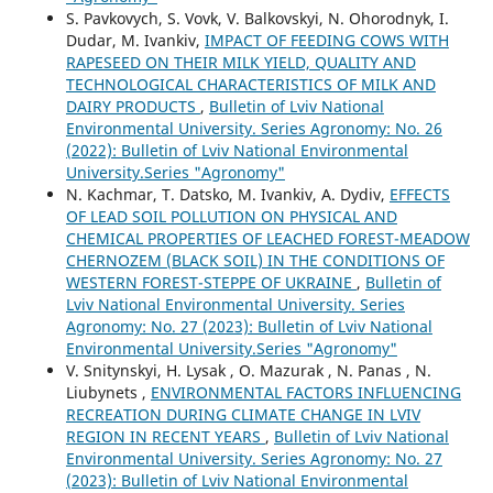
S. Pavkovych, S. Vovk, V. Balkovskyi, N. Ohorodnyk, I.
Dudar, M. Ivankiv,
IMPACT OF FEEDING COWS WITH
RAPESEED ON THEIR MILK YIELD, QUALITY AND
TECHNOLOGICAL CHARACTERISTICS OF MILK AND
DAIRY PRODUCTS
,
Bulletin of Lviv National
Environmental University. Series Agronomy: No. 26
(2022): Bulletin of Lviv National Environmental
University.Series "Agronomy"
N. Kachmar, T. Datsko, M. Ivankiv, A. Dydiv,
EFFECTS
OF LEAD SOIL POLLUTION ON PHYSICAL AND
CHEMICAL PROPERTIES OF LEACHED FOREST-MEADOW
CHERNOZEM (BLACK SOIL) IN THE CONDITIONS OF
WESTERN FOREST-STEPPE OF UKRAINE
,
Bulletin of
Lviv National Environmental University. Series
Agronomy: No. 27 (2023): Bulletin of Lviv National
Environmental University.Series "Agronomy"
V. Snitynskyi, H. Lysak , O. Mazurak , N. Panas , N.
Liubynets ,
ENVIRONMENTAL FACTORS INFLUENCING
RECREATION DURING CLIMATE CHANGE IN LVIV
REGION IN RECENT YEARS
,
Bulletin of Lviv National
Environmental University. Series Agronomy: No. 27
(2023): Bulletin of Lviv National Environmental