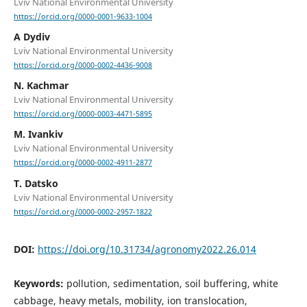
Lviv National Environmental University
https://orcid.org/0000-0001-9633-1004
A Dydiv
Lviv National Environmental University
https://orcid.org/0000-0002-4436-9008
N. Kachmar
Lviv National Environmental University
https://orcid.org/0000-0003-4471-5895
M. Ivankiv
Lviv National Environmental University
https://orcid.org/0000-0002-4911-2877
T. Datsko
Lviv National Environmental University
https://orcid.org/0000-0002-2957-1822
DOI:
https://doi.org/10.31734/agronomy2022.26.014
Keywords:
pollution, sedimentation, soil buffering, white
cabbage, heavy metals, mobility, ion translocation,