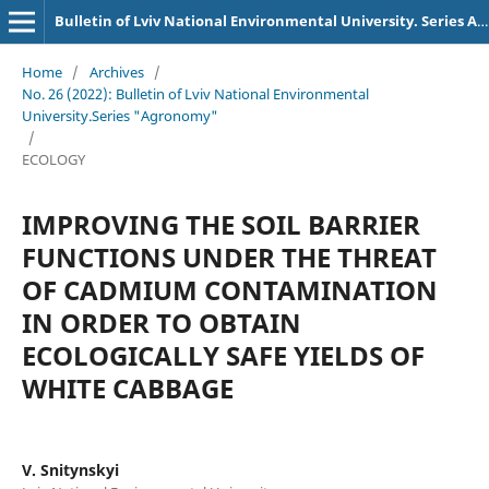
Bulletin of Lviv National Environmental University. Series Agronomy
Home
/
Archives
/
No. 26 (2022): Bulletin of Lviv National Environmental
University.Series "Agronomy"
/
ECOLOGY
IMPROVING THE SOIL BARRIER
FUNCTIONS UNDER THE THREAT
OF CADMIUM CONTAMINATION
IN ORDER TO OBTAIN
ECOLOGICALLY SAFE YIELDS OF
WHITE CABBAGE
V. Snitynskyi