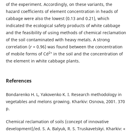
of the experiment. Accordingly, on these variants, the
hazard coefficients of element concentration in heads of
cabbage were also the lowest (0.13 and 0.21), which
indicated the ecological safety products of white cabbage
and the feasibility of using methods of chemical reclamation
of the soil contaminated with heavy metals. A strong
correlation (
r
= 0.96) was found between the concentration
2+
of mobile forms of Cd
in the soil and the concentration of
the element in white cabbage plants.
References
Bondarenko H. L, Yakovenko K. I. Research methodology in
vegetables and melons growing. Kharkiv: Osnova, 2001. 370
p.
Chemical reclamation of soils (concept of innovative
development)/ed. S. A. Balyuk, R. S. Truskavetskyi. Kharkiv: «