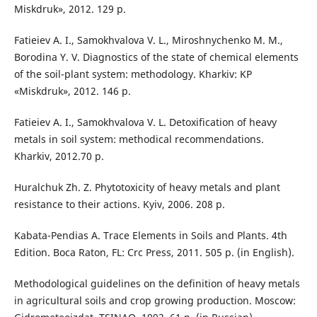
Miskdruk», 2012. 129 р.
Fatieiev A. I., Samokhvalova V. L., Miroshnychenko M. M.,
Borodina Y. V. Diagnostics of the state of chemical elements
of the soil-plant system: methodology. Kharkiv: KP
«Miskdruk», 2012. 146 p.
Fatieiev A. I., Samokhvalova V. L. Detoxification of heavy
metals in soil system: methodical recommendations.
Kharkiv, 2012.70 p.
Huralchuk Zh. Z. Phytotoxicity of heavy metals and plant
resistance to their actions. Kyiv, 2006. 208 p.
Kabata-Pendias A. Trace Elements in Soils and Plants. 4th
Edition. Boca Raton, FL: Crc Press, 2011. 505 p. (in English).
Methodological guidelines on the definition of heavy metals
in agricultural soils and crop growing production. Moscow: