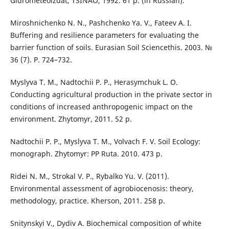
Gidrometeoizdat, TSINAO, 1992. 61 р. (in Russian).
Miroshnichenko N. N., Pashchenko Ya. V., Fateev A. I.
Buffering and resilience parameters for evaluating the
barrier function of soils. Eurasian Soil Sciencethis. 2003. №
36 (7). P. 724–732.
Myslyva T. M., Nadtochii P. P., Herasymchuk L. O.
Conducting agricultural production in the private sector in
conditions of increased anthropogenic impact on the
environment. Zhytomyr, 2011. 52 p.
Nadtochii P. P., Myslyva T. M., Volvach F. V. Soil Ecology:
monograph. Zhytomyr: PP Ruta. 2010. 473 p.
Ridei N. M., Strokal V. P., Rybalko Yu. V. (2011).
Environmental assessment of agrobiocenosis: theory,
methodology, practice. Kherson, 2011. 258 p.
Snitynskyi V., Dydiv A. Biochemical composition of white