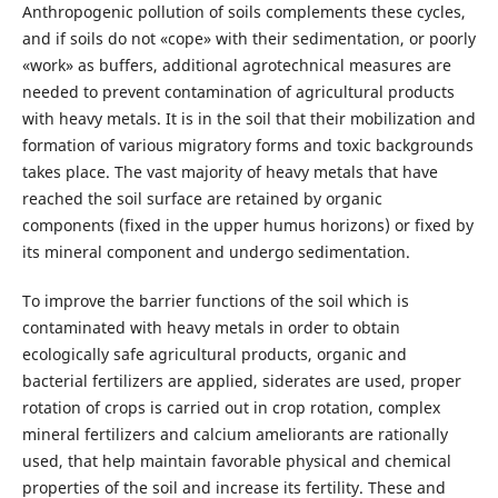
Anthropogenic pollution of soils complements these cycles,
and if soils do not «cope» with their sedimentation, or poorly
«work» as buffers, additional agrotechnical measures are
needed to prevent contamination of agricultural products
with heavy metals. It is in the soil that their mobilization and
formation of various migratory forms and toxic backgrounds
takes place. The vast majority of heavy metals that have
reached the soil surface are retained by organic
components (fixed in the upper humus horizons) or fixed by
its mineral component and undergo sedimentation.
To improve the barrier functions of the soil which is
contaminated with heavy metals in order to obtain
ecologically safe agricultural products, organic and
bacterial fertilizers are applied, siderates are used, proper
rotation of crops is carried out in crop rotation, complex
mineral fertilizers and calcium ameliorants are rationally
used, that help maintain favorable physical and chemical
properties of the soil and increase its fertility. These and