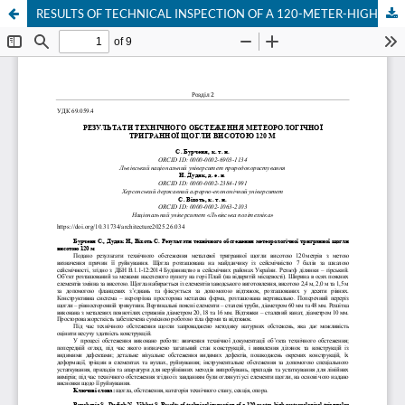
RESULTS OF TECHNICAL INSPECTION OF A 120-METER-HIGH METEOROLOGICAL TRIANGULAR MAST