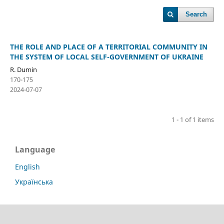
Search
THE ROLE AND PLACE OF A TERRITORIAL COMMUNITY IN
THE SYSTEM OF LOCAL SELF-GOVERNMENT OF UKRAINE
R. Dumin
170-175
2024-07-07
1 - 1 of 1 items
Language
English
Українська