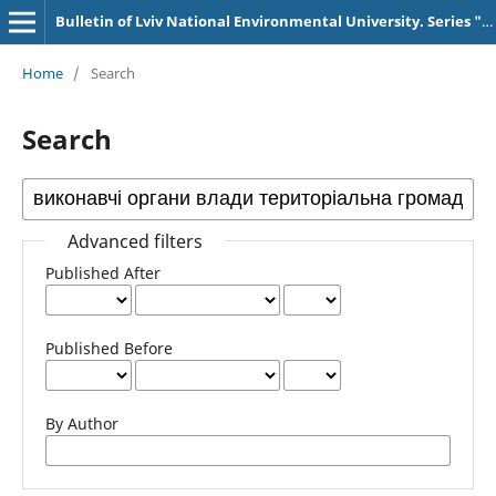
Bulletin of Lviv National Environmental University. Series "AIC Economics"
Home
/
Search
Search
Advanced filters
Published After
Published Before
By Author