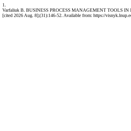
1.
Varfaliuk В. BUSINESS PROCESS MANAGEMENT TOOLS IN LARGE
[cited 2026 Aug. 8];(31):146-52. Available from: https://visnyk.lnup