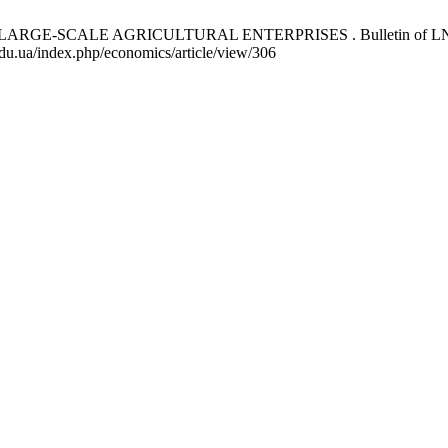
-SCALE AGRICULTURAL ENTERPRISES . Bulletin of LNEU. Seri
.edu.ua/index.php/economics/article/view/306