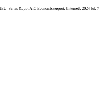
es &quot;AIC Economics&quot; [Internet]. 2024 Jul. 7