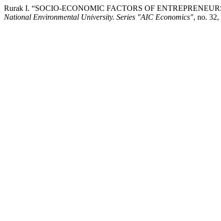
Rurak І. “SOCIO-ECONOMIC FACTORS OF ENTREPRENEU
National Environmental University. Series "AIC Economics"
, no. 32