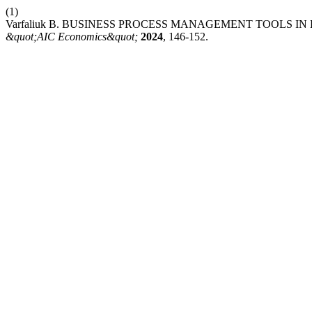
(1)
Varfaliuk В. BUSINESS PROCESS MANAGEMENT TOOLS I
&quot;AIC Economics&quot;
2024
, 146-152.