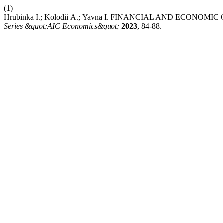
(1)
Hrubinka І.; Kolodii А.; Yavna І. FINANCIAL AND ECO
Series &quot;AIC Economics&quot;
2023
, 84-88.