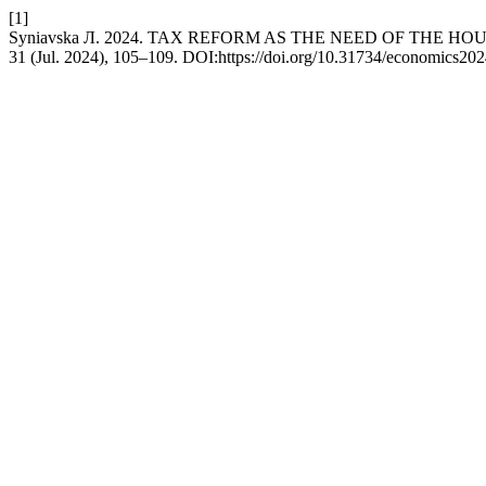
[1]
Syniavska Л. 2024. TAX REFORM AS THE NEED OF THE HO
31 (Jul. 2024), 105–109. DOI:https://doi.org/10.31734/economics202