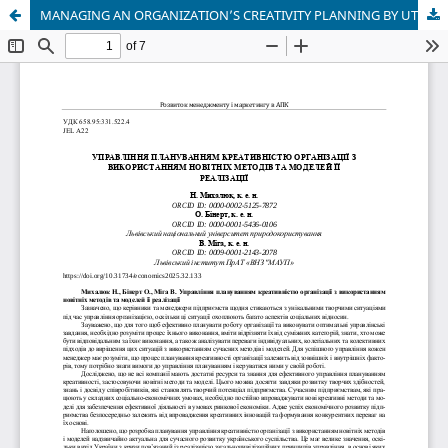
MANAGING AN ORGANIZATION’S CREATIVITY PLANNING BY UTILIZING THE LATEST METHODS AND IMPLEMENTATION MODELS