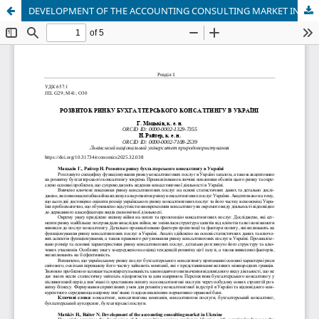
DEVELOPMENT OF THE ACCOUNTING CONSULTING MARKET IN UKRAINE