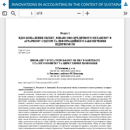
INNOVATIONS IN ACCOUNTING IN THE CONTEXT OF SUSTAINABLE DEVELOPMENT AND THE CIRCULAR ECONOMY