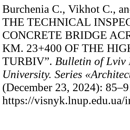
Burchenia С., Vikhot С.,
THE TECHNICAL INSPE
CONCRETE BRIDGE ACR
KM. 23+400 OF THE HIG
TURBIV”.
Bulletin of Lvi
University. Series «Archite
(December 23, 2024): 85–9
https://visnyk.lnup.edu.ua/i