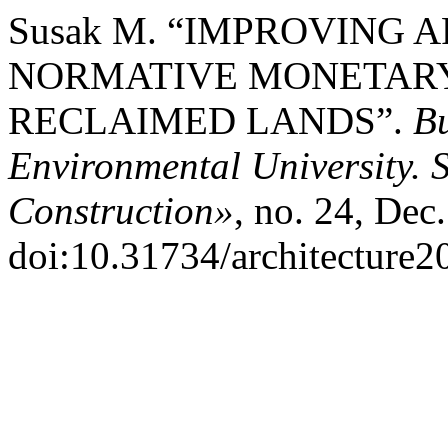
Susak М. “IMPROVING 
NORMATIVE MONETARY
RECLAIMED LANDS”.
Bu
Environmental University. S
Construction»
, no. 24, Dec
doi:10.31734/architecture2