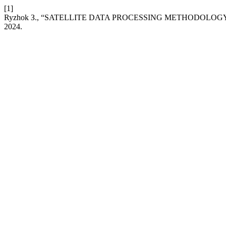
[1]
Ryzhok З., “SATELLITE DATA PROCESSING METHODOLOG
2024.