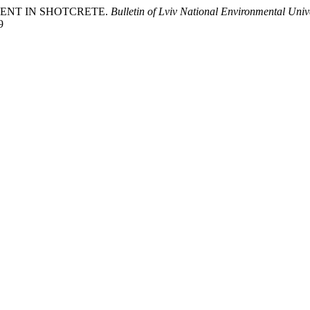
EMENT IN SHOTCRETE.
Bulletin of Lviv National Environmental Unive
9