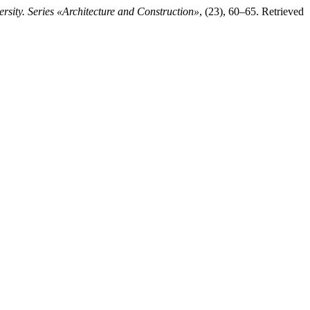
rsity. Series «Architecture and Construction»
, (23), 60–65. Retrieved