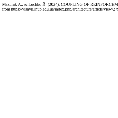
Mazurak А., & Luchko Й. (2024). COUPLING OF REINFORC
from https://visnyk.lnup.edu.ua/index.php/architecture/article/view/27