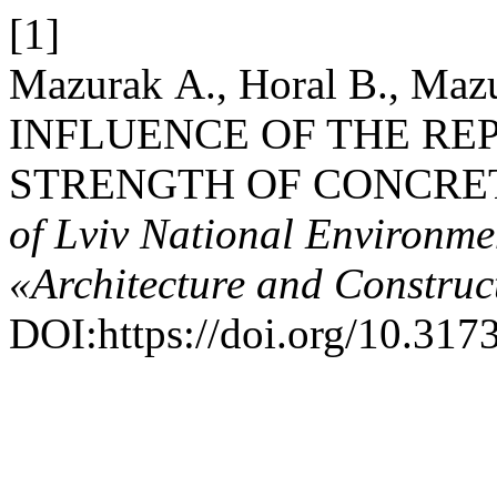
[1]
Mazurak А., Horal В., Maz
INFLUENCE OF THE RE
STRENGTH OF CONCRET
of Lviv National Environmen
«Architecture and Construc
DOI:https://doi.org/10.317