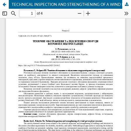
TECHNICAL INSPECTION AND STRENGTHENING OF A WIND POWER PLANT STRUCTURE