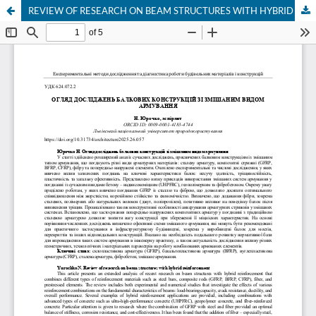
REVIEW OF RESEARCH ON BEAM STRUCTURES WITH HYBRID REINFORCEMENT