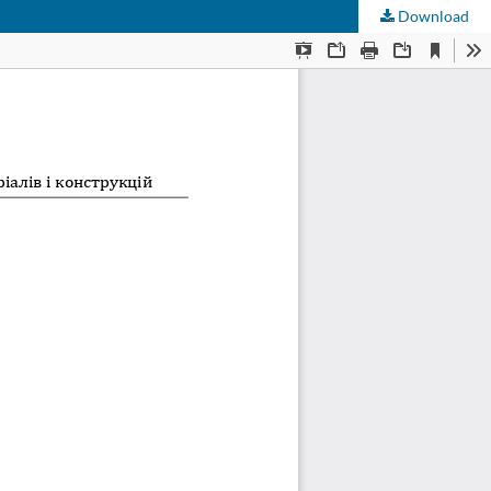
Download