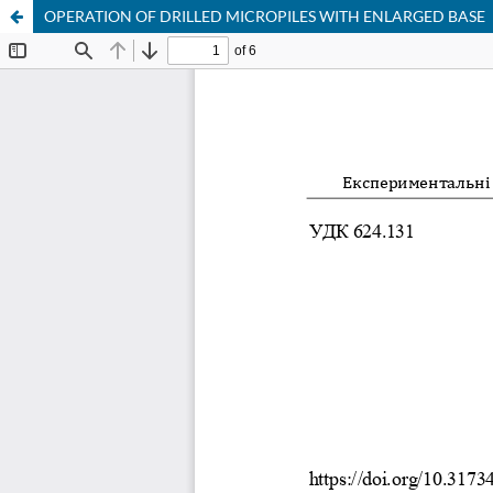
OPERATION OF DRILLED MICROPILES WITH ENLARGED BASE