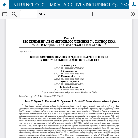
INFLUENCE OF CHEMICAL ADDITIVES INCLUDING LIQUID SODIUM GLASS AND CALCIUM CHLORIDE ON THE STRENGTH OF ARBOLITE