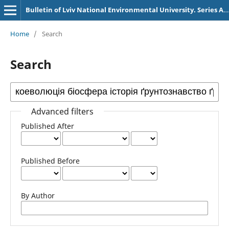
Bulletin of Lviv National Environmental University. Series Agronomy
Home
/
Search
Search
Advanced filters
Published After
Published Before
By Author