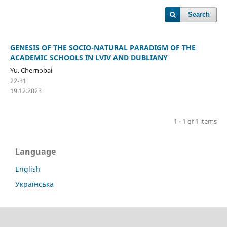
Search
GENESIS OF THE SOCIO-NATURAL PARADIGM OF THE
ACADEMIC SCHOOLS IN LVIV AND DUBLIANY
Yu. Chernobai
22-31
19.12.2023
1 - 1 of 1 items
Language
English
Українська