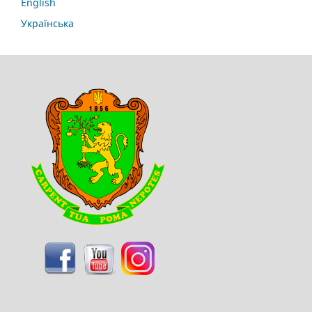
English
Українська