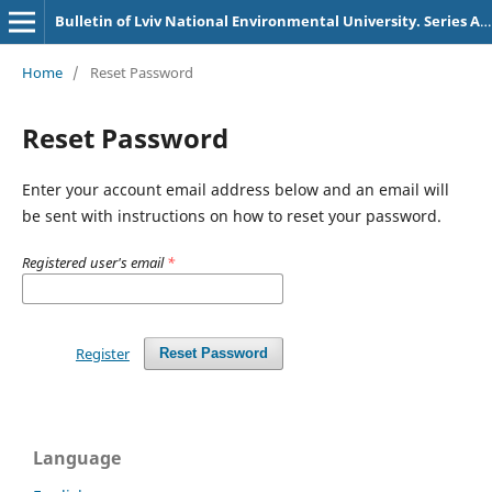
Bulletin of Lviv National Environmental University. Series Agronomy
Home
/
Reset Password
Reset Password
Enter your account email address below and an email will
be sent with instructions on how to reset your password.
Registered user's email
*
Register
Reset Password
Language