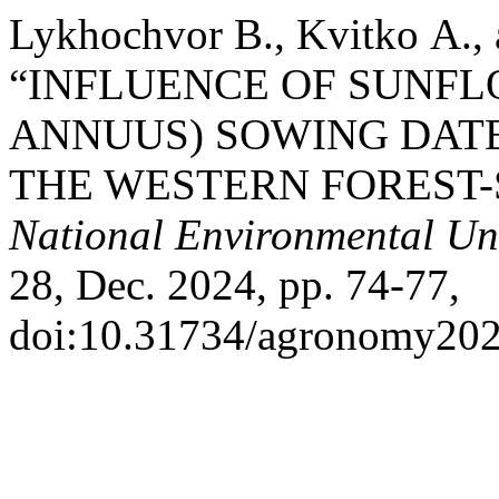
Lykhochvor В., Kvitko А.,
“INFLUENCE OF SUNF
ANNUUS) SOWING DATE
THE WESTERN FOREST-
National Environmental Uni
28, Dec. 2024, pp. 74-77,
doi:10.31734/agronomy202