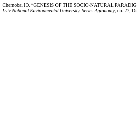
Chernobai Ю. “GENESIS OF THE SOCIO-NATURAL PARAD
Lviv National Environmental University. Series Agronomy
, no. 27, 