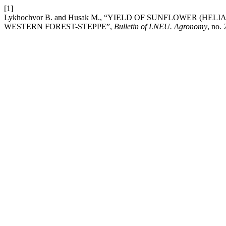
[1]
Lykhochvor В. and Husak М., “YIELD OF SUNFLOWER (
WESTERN FOREST-STEPPE”,
Bulletin of LNEU. Agronomy
, no.