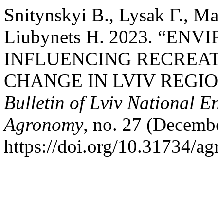
Snitynskyi В., Lysak Г., Ma
Liubynets Н. 2023. “E
INFLUENCING RECREAT
CHANGE IN LVIV REGIO
Bulletin of Lviv National E
Agronomy
, no. 27 (Decemb
https://doi.org/10.31734/