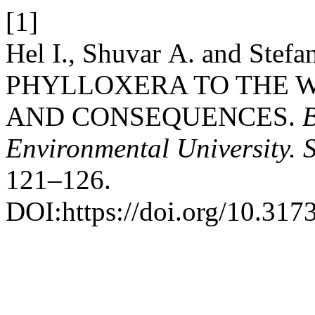
[1]
Hel І., Shuvar А. and Ste
PHYLLOXERA TO THE W
AND CONSEQUENCES.
B
Environmental University. 
121–126.
DOI:https://doi.org/10.31