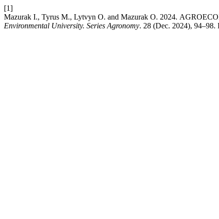
[1]
Mazurak І., Tyrus М., Lytvyn О. and Mazurak О. 2024.
Environmental University. Series Agronomy
. 28 (Dec. 2024), 94–98.