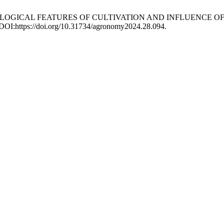
 AGROECOLOGICAL FEATURES OF CULTIVATION AND INFLUENCE
 DOI:https://doi.org/10.31734/agronomy2024.28.094.