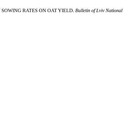
 OF SOWING RATES ON OAT YIELD.
Bulletin of Lviv National