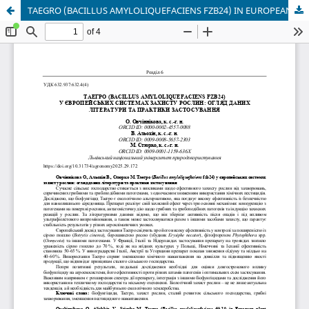
TAEGRO (BACILLUS AMYLOLIQUEFACIENS FZB24) IN EUROPEAN PLANT PROTECTION SYSTEMS: A REVIEW OF LITERATURE AND APPLICATION PRACTICES