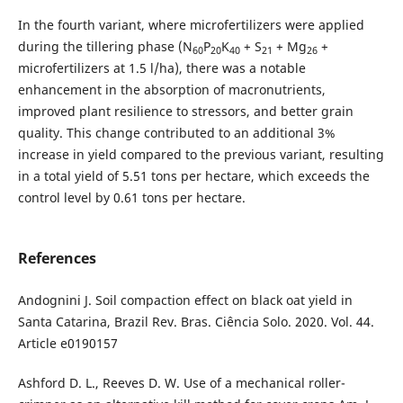
In the fourth variant, where microfertilizers were applied
during the tillering phase (N
P
K
+ S
+ Mg
+
60
20
40
21
26
microfertilizers at 1.5 l/ha), there was a notable
enhancement in the absorption of macronutrients,
improved plant resilience to stressors, and better grain
quality. This change contributed to an additional 3%
increase in yield compared to the previous variant, resulting
in a total yield of 5.51 tons per hectare, which exceeds the
control level by 0.61 tons per hectare.
References
Andognini J. Soil compaction effect on black oat yield in
Santa Catarina, Brazil Rev. Bras. Ciência Solo. 2020. Vol. 44.
Article e0190157
Ashford D. L., Reeves D. W. Use of a mechanical roller-