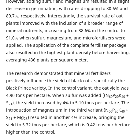
However, adding sulfur and magnesium resulted in a slight
decrease in germination, with rates dropping to 80.6% and
80.7%, respectively. Interestingly, the survival rate of oat
plants improved with the inclusion of a broader range of
mineral nutrients, increasing from 88.6% in the control to
91.0% when sulfur, magnesium, and microfertilizers were
applied. The application of the complete fertilizer package
also resulted in the highest plant density before harvesting,
averaging 436 plants per square meter.
The research demonstrated that mineral fertilizers
positively influence the yield of black oats, specifically the
Black Prince variety. In the control variant, the oat yield was
4.90 tons per hectare. When sulfur was added ((N
P
K
+
60
20
40
S
), the yield increased by 4% to 5.10 tons per hectare. The
21
introduction of magnesium in the third variant (N
P
K
+
60
20
40
S
+ Mg
) resulted in another 4% increase, bringing the
21
26
yield to 5.32 tons per hectare, which is 0.42 tons per hectare
higher than the control.