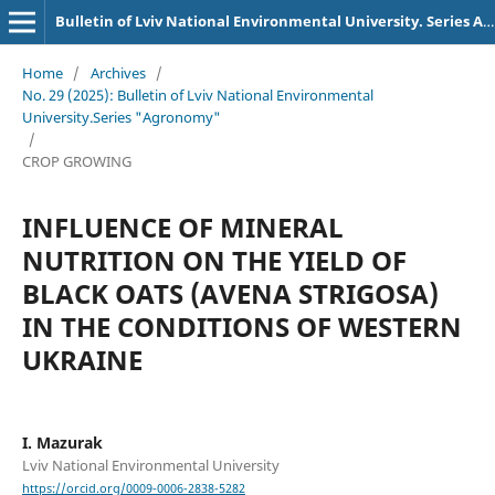
Bulletin of Lviv National Environmental University. Series Agronomy
Home
/
Archives
/
No. 29 (2025): Bulletin of Lviv National Environmental
University.Series "Agronomy"
/
CROP GROWING
INFLUENCE OF MINERAL
NUTRITION ON THE YIELD OF
BLACK OATS (AVENA STRIGOSA)
IN THE CONDITIONS OF WESTERN
UKRAINE
I. Mazurak
Lviv National Environmental University
https://orcid.org/0009-0006-2838-5282