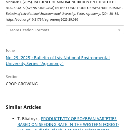
Mazurak І. (2025). INFLUENCE OF MINERAL NUTRITION ON THE YIELD OF
BLACK OATS (AVENA STRIGOSA) IN THE CONDITIONS OF WESTERN UKRAINE .
Bulletin of Lviv National Environmental University. Series Agronomy
, (29), 80–85.
https://doi.org/10.31734/agronomy2025.29.080
More Citation Formats
Issue
No. 29 (2025): Bulletin of Lviv National Environmental
University.Series "Agronomy"
Section
CROP GROWING
Similar Articles
T. Bliatnyk ,
PRODUCTIVITY OF SOYBEAN VARIETIES
BASED ON SEEDING RATE IN THE WESTERN FOREST-