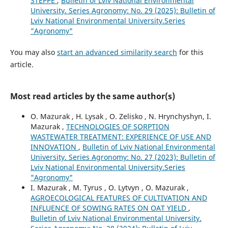
STEPPE
,
Bulletin of Lviv National Environmental
University. Series Agronomy: No. 29 (2025): Bulletin of
Lviv National Environmental University.Series
"Agronomy"
You may also
start an advanced similarity search
for this
article.
Most read articles by the same author(s)
O. Mazurak , H. Lysak , O. Zelisko , N. Hrynchyshyn, I.
Mazurak ,
TECHNOLOGIES OF SORPTION
WASTEWATER TREATMENT: EXPERIENCE OF USE AND
INNOVATION
,
Bulletin of Lviv National Environmental
University. Series Agronomy: No. 27 (2023): Bulletin of
Lviv National Environmental University.Series
"Agronomy"
I. Mazurak , M. Tyrus , O. Lytvyn , O. Mazurak ,
AGROECOLOGICAL FEATURES OF CULTIVATION AND
INFLUENCE OF SOWING RATES ON OAT YIELD
,
Bulletin of Lviv National Environmental University.