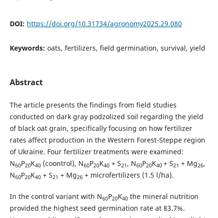
DOI:
https://doi.org/10.31734/agronomy2025.29.080
Keywords:
oats, fertilizers, field germination, survival, yield
Abstract
The article presents the findings from field studies
conducted on dark gray podzolized soil regarding the yield
of black oat grain, specifically focusing on how fertilizer
rates affect production in the Western Forest-Steppe region
of Ukraine. Four fertilizer treatments were examined:
N
P
K
(coontrol), N
P
K
+ S
, N
P
K
+ S
+ Mg
,
60
20
40
60
20
40
21
60
20
40
21
26
N
P
K
+ S
+ Mg
+ microfertilizers (1.5 l/ha).
60
20
40
21
26
In the control variant with N
P
K
the mineral nutrition
60
20
40
provided the highest seed germination rate at 83.7%.