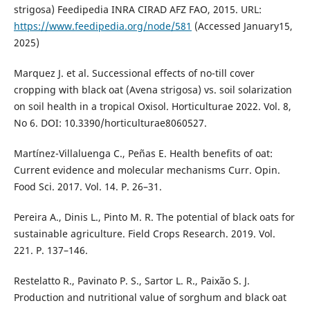
strigosa) Feedipedia INRA CIRAD AFZ FAO, 2015. URL:
https://www.feedipedia.org/node/581
(Accessed January15,
2025)
Marquez J. et al. Successional effects of no-till cover
cropping with black oat (Avena strigosa) vs. soil solarization
on soil health in a tropical Oxisol. Horticulturae 2022. Vol. 8,
No 6. DOI: 10.3390/horticulturae8060527.
Martínez-Villaluenga C., Peñas E. Health benefits of oat:
Current evidence and molecular mechanisms Curr. Opin.
Food Sci. 2017. Vol. 14. P. 26–31.
Pereira A., Dinis L., Pinto M. R. The potential of black oats for
sustainable agriculture. Field Crops Research. 2019. Vol.
221. P. 137–146.
Restelatto R., Pavinato P. S., Sartor L. R., Paixão S. J.
Production and nutritional value of sorghum and black oat