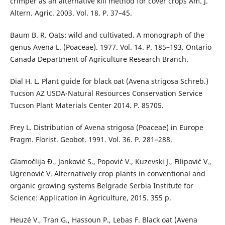
crimper as an alternative kill method for cover crops Am. J.
Altern. Agric. 2003. Vol. 18. P. 37–45.
Baum B. R. Oats: wild and cultivated. A monograph of the
genus Avena L. (Poaceae). 1977. Vol. 14. P. 185–193. Ontario
Canada Department of Agriculture Research Branch.
Dial H. L. Plant guide for black oat (Avena strigosa Schreb.)
Tucson AZ USDA-Natural Resources Conservation Service
Tucson Plant Materials Center 2014. P. 85705.
Frey L. Distribution of Avena strigosa (Poaceae) in Europe
Fragm. Florist. Geobot. 1991. Vol. 36. P. 281–288.
Glamočlija Đ., Janković S., Popović V., Kuzevski J., Filipović V.,
Ugrenović V. Alternatively crop plants in conventional and
organic growing systems Belgrade Serbia Institute for
Science: Application in Agriculture, 2015. 355 p.
Heuzé V., Tran G., Hassoun P., Lebas F. Black oat (Avena