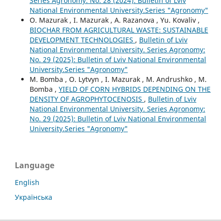
Series Agronomy: No. 28 (2024): Bulletin of Lviv
National Environmental University.Series "Agronomy"
O. Mazurak , I. Mazurak , A. Razanova , Yu. Kovaliv ,
BIOCHAR FROM AGRICULTURAL WASTE: SUSTAINABLE
DEVELOPMENT TECHNOLOGIES
,
Bulletin of Lviv
National Environmental University. Series Agronomy:
No. 29 (2025): Bulletin of Lviv National Environmental
University.Series "Agronomy"
M. Bomba , O. Lytvyn , I. Mazurak , M. Andrushko , M.
Bomba ,
YIELD OF CORN HYBRIDS DEPENDING ON THE
DENSITY OF AGROPHYTOCENOSIS
,
Bulletin of Lviv
National Environmental University. Series Agronomy:
No. 29 (2025): Bulletin of Lviv National Environmental
University.Series "Agronomy"
Language
English
Українська