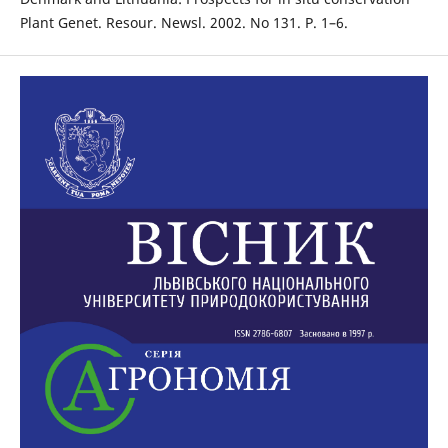
Plant Genet. Resour. Newsl. 2002. No 131. P. 1–6.