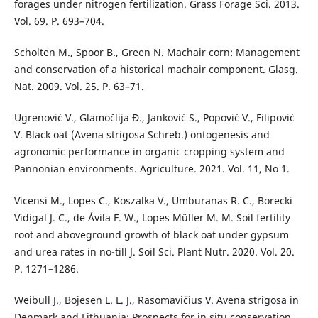
forages under nitrogen fertilization. Grass Forage Sci. 2013.
Vol. 69. P. 693–704.
Scholten M., Spoor B., Green N. Machair corn: Management
and conservation of a historical machair component. Glasg.
Nat. 2009. Vol. 25. P. 63–71.
Ugrenović V., Glamočlija Đ., Janković S., Popović V., Filipović
V. Black oat (Avena strigosa Schreb.) ontogenesis and
agronomic performance in organic cropping system and
Pannonian environments. Agriculture. 2021. Vol. 11, No 1.
Vicensi M., Lopes C., Koszalka V., Umburanas R. C., Borecki
Vidigal J. C., de Ávila F. W., Lopes Müller M. M. Soil fertility
root and aboveground growth of black oat under gypsum
and urea rates in no-till J. Soil Sci. Plant Nutr. 2020. Vol. 20.
P. 1271–1286.
Weibull J., Bojesen L. L. J., Rasomavičius V. Avena strigosa in
Denmark and Lithuania: Prospects for in situ conservation