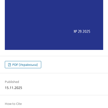
PDF (Українська)
Published
15.11.2025
How to Cite